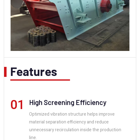
Features
01
High Screening Efficiency
Optimized vibration structure helps improve
material separation efficiency and reduce
unnecessary recirculation inside the production
line.