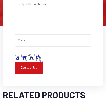
Contact Us
RELATED PRODUCTS