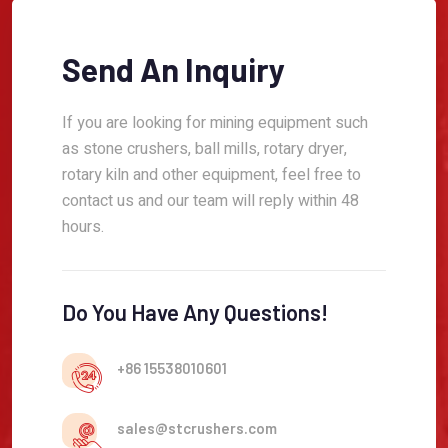
Send An Inquiry
If you are looking for mining equipment such
as stone crushers, ball mills, rotary dryer,
rotary kiln and other equipment, feel free to
contact us and our team will reply within 48
hours.
Do You Have Any Questions!
+86 15538010601
sales@stcrushers.com