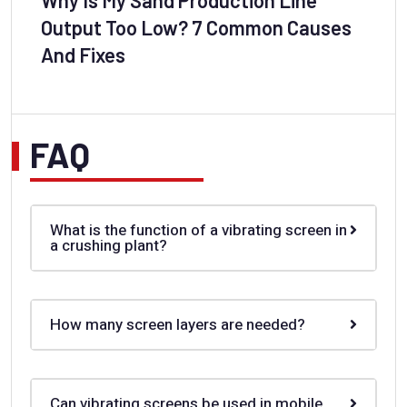
Output Too Low? 7 Common Causes
And Fixes
FAQ
What is the function of a vibrating screen in
a crushing plant?
How many screen layers are needed?
Can vibrating screens be used in mobile