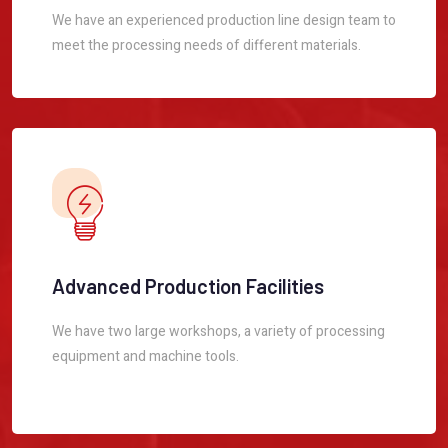
We have an experienced production line design team to
meet the processing needs of different materials.
Advanced Production Facilities
We have two large workshops, a variety of processing
equipment and machine tools.