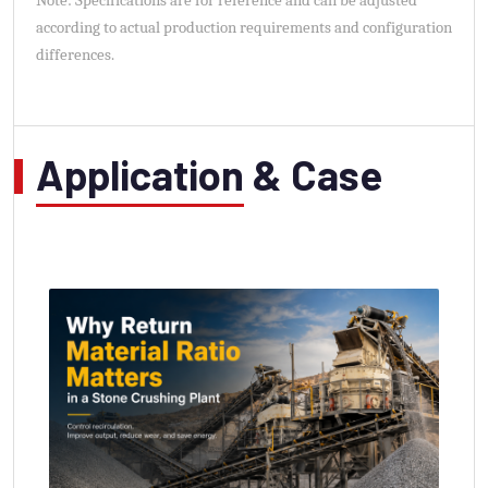
Note: Specifications are for reference and can be adjusted
according to actual production requirements and configuration
differences.
Application & Case