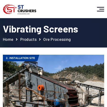
Vibrating Screens
Home
Products
Ore Processing
Previous
Next