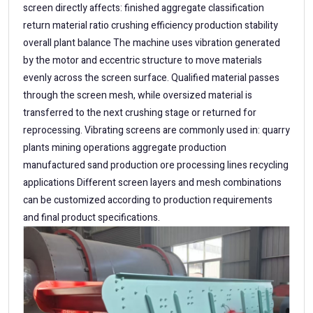
screen directly affects: finished aggregate classification
return material ratio crushing efficiency production stability
overall plant balance The machine uses vibration generated
by the motor and eccentric structure to move materials
evenly across the screen surface. Qualified material passes
through the screen mesh, while oversized material is
transferred to the next crushing stage or returned for
reprocessing. Vibrating screens are commonly used in: quarry
plants mining operations aggregate production
manufactured sand production ore processing lines recycling
applications Different screen layers and mesh combinations
can be customized according to production requirements
and final product specifications.