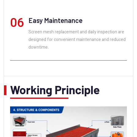
06
Easy Maintenance
Screen mesh replacement and daily inspection are
designed for convenient maintenance and reduced
downtime.
Working Principle