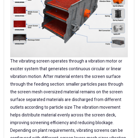
The vibrating screen operates through a vibration motor or
exciter system that generates continuous circular or linear
vibration motion. After material enters the screen surface
through the feeding section: smaller particles pass through
the screen mesh oversized material remains on the screen
surface separated materials are discharged from different
outlets according to particle size The vibration movement
helps distribute material evenly across the screen deck,
improving screening efficiency and reducing blockage.
Depending on plant requirements, vibrating screens can be