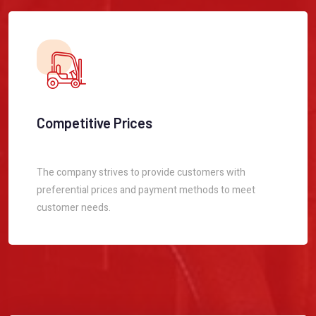
Competitive Prices
The company strives to provide customers with
preferential prices and payment methods to meet
customer needs.