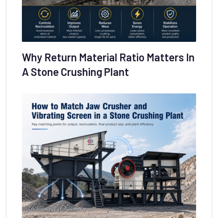
Why Return Material Ratio Matters In
A Stone Crushing Plant