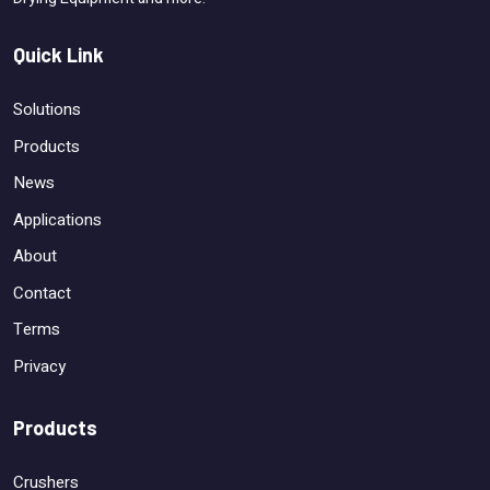
Quick Link
Solutions
Products
News
Applications
About
Contact
Terms
Privacy
Products
Crushers