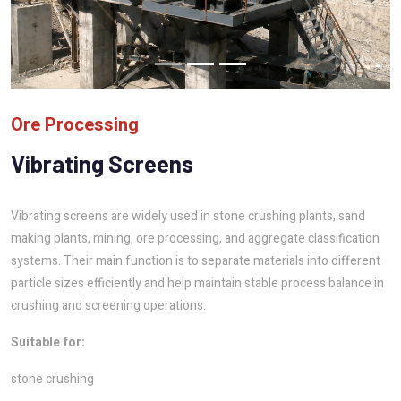
Ore Processing
Vibrating Screens
Vibrating screens are widely used in stone crushing plants, sand
making plants, mining, ore processing, and aggregate classification
systems. Their main function is to separate materials into different
particle sizes efficiently and help maintain stable process balance in
crushing and screening operations.
Suitable for:
stone crushing