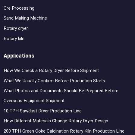
Ore Processing
Sand Making Machine
Rotary dryer
Rotary kiln
Applications
How We Check a Rotary Dryer Before Shipment
What We Usually Confirm Before Production Starts
What Photos and Documents Should Be Prepared Before
Overseas Equipment Shipment
10 TPH Sawdust Dryer Production Line
How Different Materials Change Rotary Dryer Design
200 TPH Green Coke Calcination Rotary Kiln Production Line