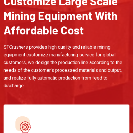
Customize Large Scale
Mining Equipment With
Affordable Cost
STCrushers provides high quality and reliable mining
equipment customize manufacturing service for global
customers, we design the production line according to the
needs of the customer's processed materials and output,
and realize fully automatic production from feed to
discharge.