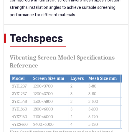
configured with different: screen layers mesh sizes vibration
strengths installation angles to achieve suitable screening
performance for different materials.
Techspecs
Vibrating Screen Model Specifications
Reference
Model
Screen Size mm
Layers
Mesh Size mm
Capa
2YK1237
1200×3700
2
3-80
20-8
3YK1237
1200×3700
3
3-80
30-1
3YK1548
1500×4800
3
3-100
50-1
3YK1860
1800×6000
3
3-100
80-3
4YK2160
2100×6000
4
5-120
150-
4YK2460
2400×6000
4
5-120
200-