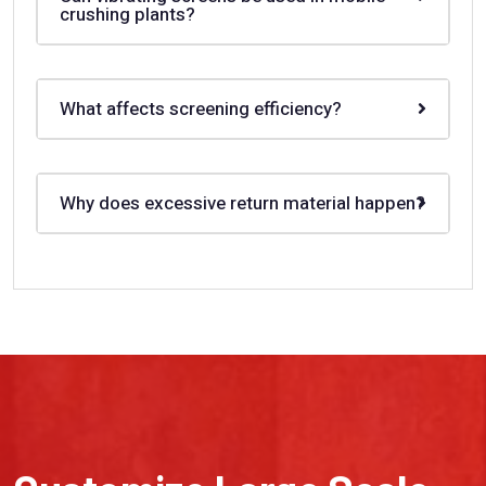
crushing plants?
What affects screening efficiency?
Why does excessive return material happen?