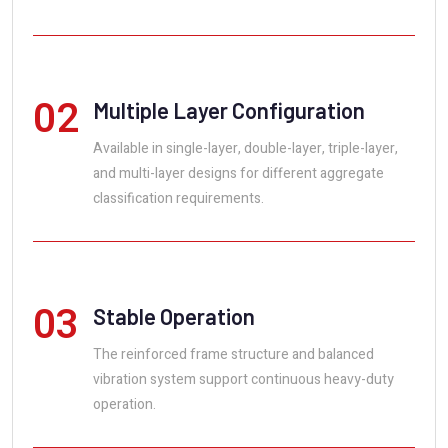
02
Multiple Layer Configuration
Available in single-layer, double-layer, triple-layer,
and multi-layer designs for different aggregate
classification requirements.
03
Stable Operation
The reinforced frame structure and balanced
vibration system support continuous heavy-duty
operation.