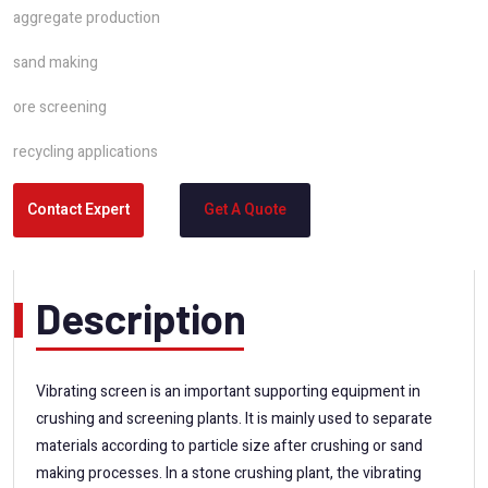
aggregate production
sand making
ore screening
recycling applications
Contact Expert
Get A Quote
Description
Vibrating screen is an important supporting equipment in
crushing and screening plants. It is mainly used to separate
materials according to particle size after crushing or sand
making processes. In a stone crushing plant, the vibrating