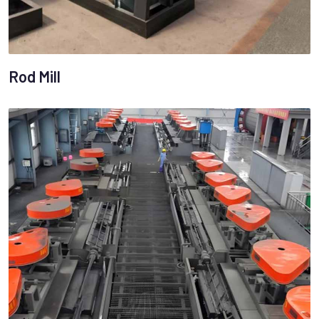
Rod Mill