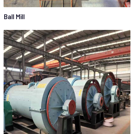
Ball Mill