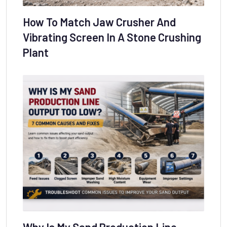
How To Match Jaw Crusher And
Vibrating Screen In A Stone Crushing
Plant
Why Is My Sand Production Line