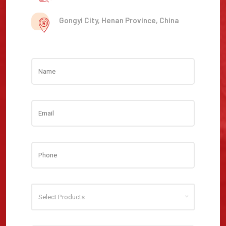
Gongyi City, Henan Province, China
Select Products