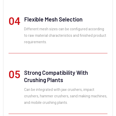
04
Flexible Mesh Selection
Different mesh sizes can be configured according
to raw material characteristics and finished product
requirements.
05
Strong Compatibility With
Crushing Plants
Can be integrated with jaw crushers, impact
crushers, hammer crushers, sand making machines,
and mobile crushing plants.