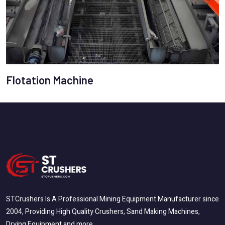
Flotation Machine
STCrushers Is A Professional Mining Equipment Manufacturer since
2004, Providing High Quality Crushers, Sand Making Machines,
Drying Equipment and more.