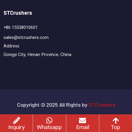
STCrushers
+86 15538010601
sales@stcrushers.com
Address:
Gongyi City, Henan Province, China
Copyright © 2025 All Rights by
STCrushers
Terms & Conditions
Privacy Policy
Sitemap
Inquiry
Whatsapp
Email
Top