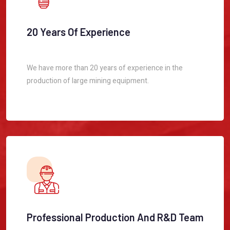
20 Years Of Experience
We have more than 20 years of experience in the
production of large mining equipment.
Professional Production And R&D Team