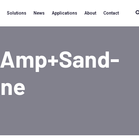
Solutions
News
Applications
About
Contact
+amp+sand-
ine