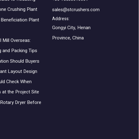
one Crushing Plant
sales@stcrushers.com
Address:
Beneficiation Plant
Gongyi City, Henan
Province, China
l Mill Overseas:
g and Packing Tips
ation Should Buyers
lant Layout Design
uld Check When
 at the Project Site
Rotary Dryer Before