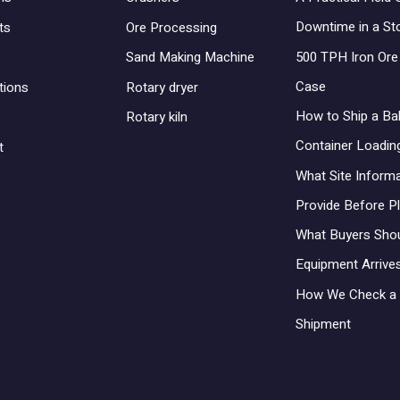
Downtime in a St
ts
Ore Processing
500 TPH Iron Ore 
Sand Making Machine
Case
tions
Rotary dryer
How to Ship a Bal
Rotary kiln
Container Loadin
t
What Site Inform
Provide Before P
What Buyers Sho
Equipment Arrives
How We Check a 
Shipment