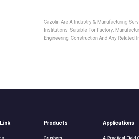
Gazolin Are A Industry & Manufacturing Serv
Institutions. Suitable For Factory, Manufactur
Engineering, Construction And Any Related In
 Link
Products
Applications
ns
Crushers
A Practical Field