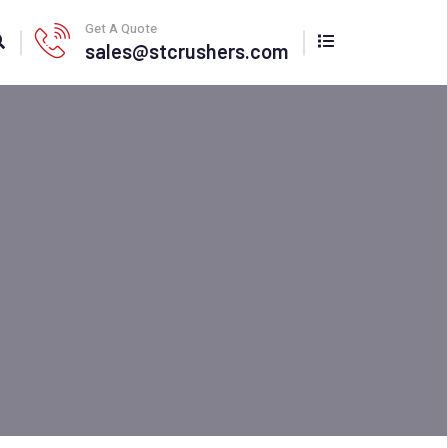
Get A Quote
sales@stcrushers.com