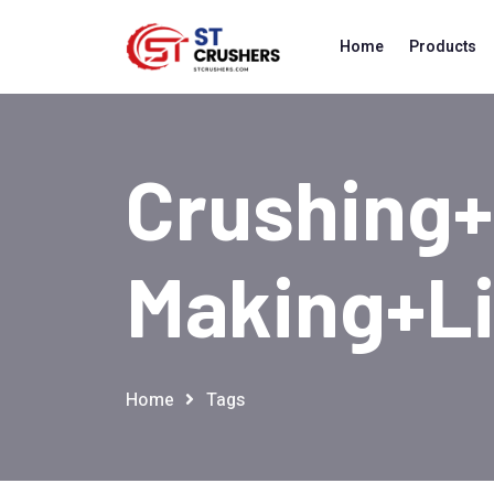
Home
Products
Crushing
Making+l
Home
Tags