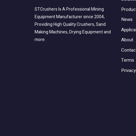
Produc
STCrushers Is A Professional Mining
Equipment Manufacturer since 2004,
News
Providing High Quality Crushers, Sand
Applica
Making Machines, Drying Equipment and
About
more.
Contac
Terms
Privacy