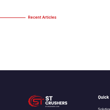
Recent Articles
Quick
Solutio