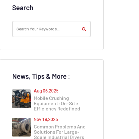
Search
News, Tips & More :
Aug 06,2025
Mobile Crushing
Equipment: On-Site
Efficiency Redefined
Nov 18,2025
Common Problems And
Solutions For Large-
Scale Industrial Dryers