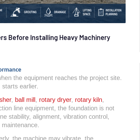
s Before Installing Heavy Machinery
formance
 when the equipment reaches the project site.
 starts earlier.
sher
,
ball mill
,
rotary dryer
,
rotary kiln
,
tion line equipment, the foundation is not
e stability, alignment, vibration control,
e maintenance.
perly, the machine may vibrate, the