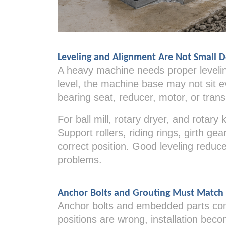
Leveling and Alignment Are Not Small D
A heavy machine needs proper leveling
level, the machine base may not sit e
bearing seat, reducer, motor, or trans
For ball mill, rotary dryer, and rotary
Support rollers, riding rings, girth ge
correct position. Good leveling reduc
problems.
Anchor Bolts and Grouting Must Match
Anchor bolts and embedded parts conn
positions are wrong, installation beco