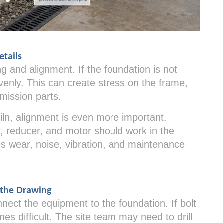
etails
 and alignment. If the foundation is not
venly. This can create stress on the frame,
mission parts.
 kiln, alignment is even more important.
ar, reducer, and motor should work in the
es wear, noise, vibration, and maintenance
 the Drawing
ect the equipment to the foundation. If bolt
mes difficult. The site team may need to drill