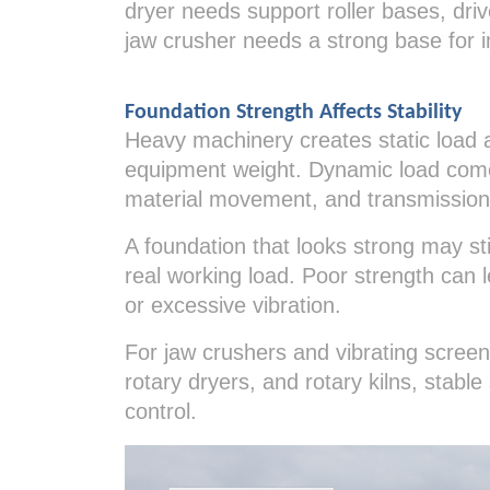
dryer needs support roller bases, dri
jaw crusher needs a strong base for 
Foundation Strength Affects Stability
Heavy machinery creates static load 
equipment weight. Dynamic load comes
material movement, and transmission
A foundation that looks strong may stil
real working load. Poor strength can 
or excessive vibration.
For jaw crushers and vibrating screens,
rotary dryers, and rotary kilns, stabl
control.