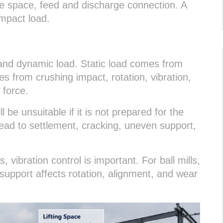
ve space, feed and discharge connection. A
impact load.
and dynamic load. Static load comes from
 from crushing impact, rotation, vibration,
 force.
l be unsuitable if it is not prepared for the
lead to settlement, cracking, uneven support,
 vibration control is important. For ball mills,
e support affects rotation, alignment, and wear