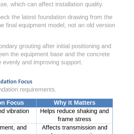
e, which can affect installation quality.
eck the latest foundation drawing from the
e final equipment model, not an old version
ary grouting after initial positioning and
tween the equipment base and the concrete
e evenly and improving support.
ndation Focus
ndation requirements.
on Focus
Why It Matters
d vibration
Helps reduce shaking and
frame stress
nment, and
Affects transmission and