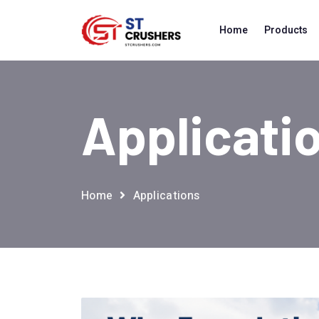
Home
Products
Applicati
Home
Applications