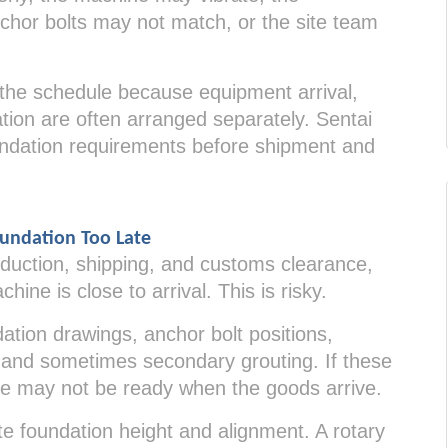
chor bolts may not match, or the site team
 the schedule because equipment arrival,
tion are often arranged separately. Sentai
dation requirements before shipment and
undation Too Late
uction, shipping, and customs clearance,
hine is close to arrival. This is risky.
tion drawings, anchor bolt positions,
e, and sometimes secondary grouting. If these
site may not be ready when the goods arrive.
te foundation height and alignment. A rotary