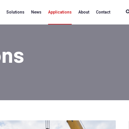
Solutions
News
Applications
About
Contact
ons