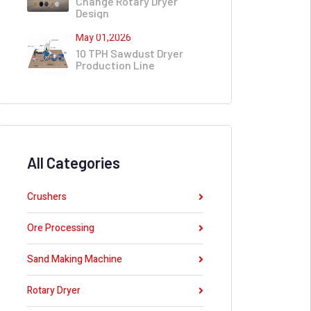
Change Rotary Dryer
Design
May 01,2026
10 TPH Sawdust Dryer
Production Line
All Categories
Crushers
Ore Processing
Sand Making Machine
Rotary Dryer