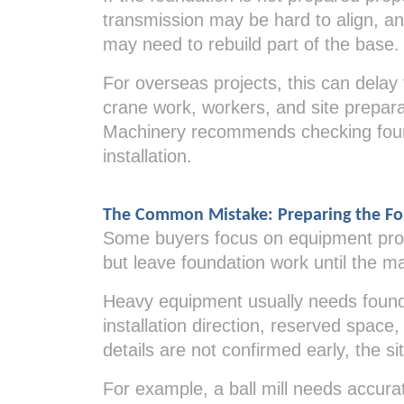
transmission may be hard to align, an
may need to rebuild part of the base.
For overseas projects, this can delay
crane work, workers, and site prepara
Machinery recommends checking foun
installation.
The Common Mistake: Preparing the Fo
Some buyers focus on equipment prod
but leave foundation work until the mac
Heavy equipment usually needs founda
installation direction, reserved spac
details are not confirmed early, the 
For example, a ball mill needs accura