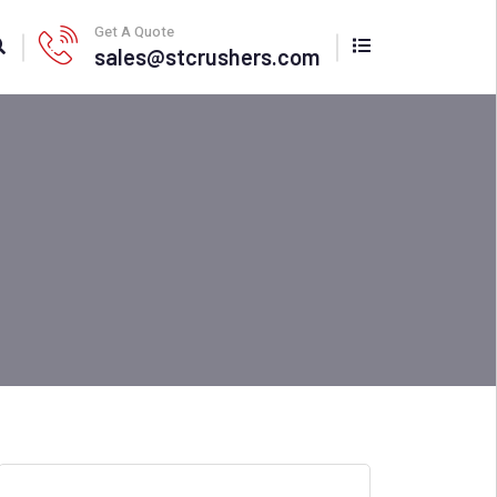
Get A Quote
sales@stcrushers.com