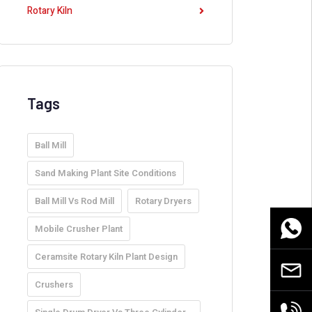
Rotary Kiln
Tags
Ball Mill
Sand Making Plant Site Conditions
Ball Mill Vs Rod Mill
Rotary Dryers
WhatsA
Mobile Crusher Plant
Ceramsite Rotary Kiln Plant Design
Email
Crushers