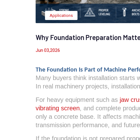
Applications
Why Foundation Preparation Matter
Jun 03,2026
The Foundation Is Part of Machine Per
Many buyers think installation starts
In real machinery projects, installation
For heavy equipment such as
jaw cru
vibrating screen
, and complete produc
only a concrete base. It affects machin
transmission performance, and futur
If the foundation is not prepared pro