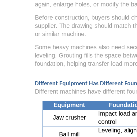
again, enlarge holes, or modify the bas
Before construction, buyers should ch
supplier. The drawing should match th
or similar machine.
Some heavy machines also need second
leveling. Grouting fills the space be
foundation, helping transfer load mor
Different Equipment Has Different Fou
Different machines have different fou
Equipment
Foundati
Impact load an
Jaw crusher
control
Leveling, alig
Ball mill