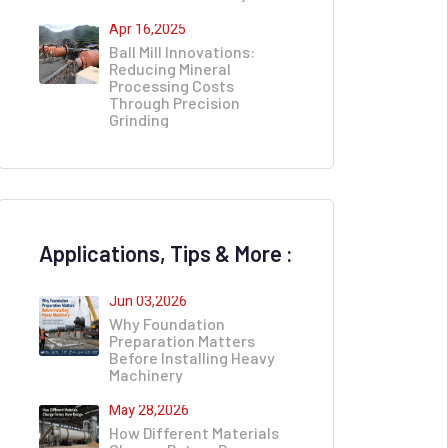
Apr 16,2025
Ball Mill Innovations:
Reducing Mineral
Processing Costs
Through Precision
Grinding
Applications, Tips & More :
Jun 03,2026
Why Foundation
Preparation Matters
Before Installing Heavy
Machinery
May 28,2026
How Different Materials